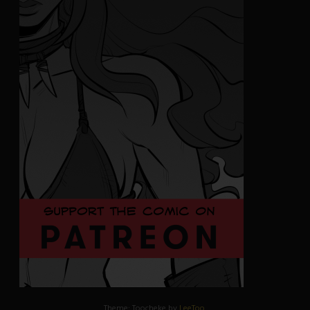
Theme: Toocheke by
LeeToo
.