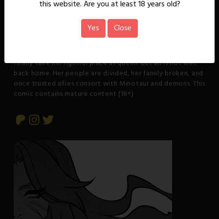
About
this website. Are you at least 18 years old?
Rowena, a wayward warrior princess, uncovers the
Yes
Close
beginnings of a sinister plot by the Cult of Phasha that
seeks to resurrect their evil goddess. This discovery forces
her to return to her Kal'dren homeland in the mountains to
finally take her rightful place as queen. But all is not well
back home. Her people are divided, her family broken, and
once trusted allies consort with Minotaur and demons. This
comic contains mature content (18+)
Patreon
Instagram
Twitter