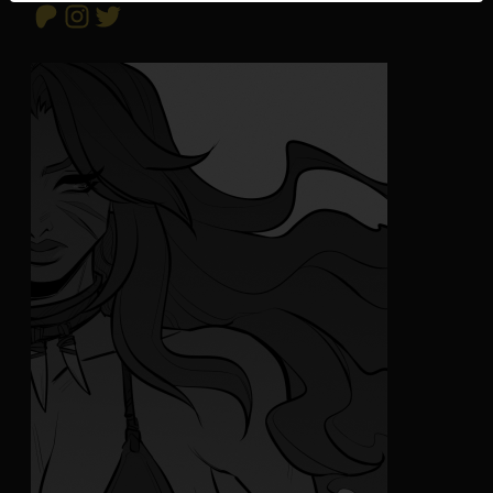
Patreon
Instagram
Twitter