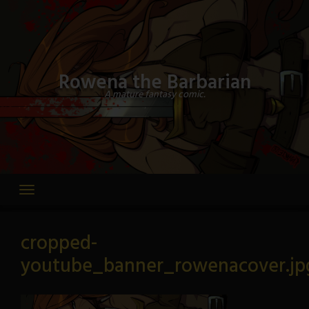
Skip
to
content
Rowena the Barbarian
A mature fantasy comic.
cropped-
youtube_banner_rowenacover.jp