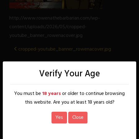
http://www.rowenathebarbarian.com/wp-
content/uploads/2026/05/cropped-
youtube_banner_rowenacover.jpg
Post
cropped-youtube_banner_rowenacover.jpg
navigation
About
Verify Your Age
Rowena, a wayward warrior princess, uncovers the
beginnings of a sinister plot by the Cult of Phasha that
You must be
18 years
or older to continue browsing
seeks to resurrect their evil goddess. This discovery forces
her to return to her Kal'dren homeland in the mountains to
this website. Are you at least 18 years old?
finally take her rightful place as queen. But all is not well
back home. Her people are divided, her family broken, and
Yes
Close
once trusted allies consort with Minotaur and demons. This
comic contains mature content (18+)