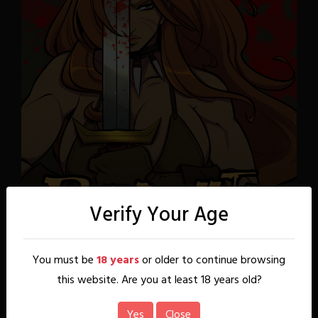
Verify Your Age
You must be
18 years
or older to continue browsing
this website. Are you at least 18 years old?
Yes
Close