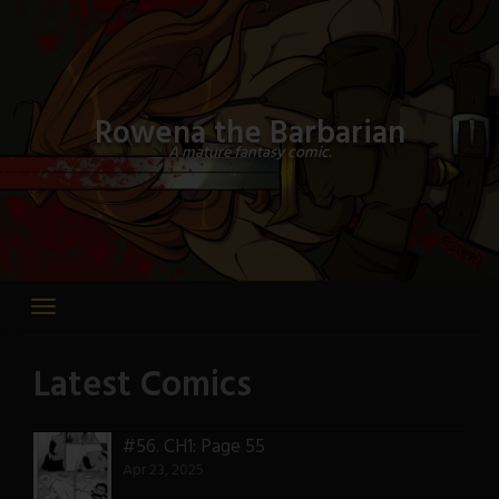
Skip
to
content
Rowena the Barbarian
A mature fantasy comic.
Latest Comics
#56.
CH1: Page 55
Apr 23, 2025