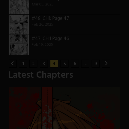
Mar 05, 2025
#48.
CH1: Page 47
Feb 26, 2025
#47.
CH:1 Page 46
Feb 19, 2025
1
2
3
4
5
6
…
9
Latest Chapters