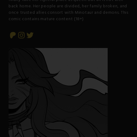
back home. Her people are divided, her family broken, and
once trusted allies consort with Minotaur and demons. This
comic contains mature content (18+)
Patreon
Instagram
Twitter