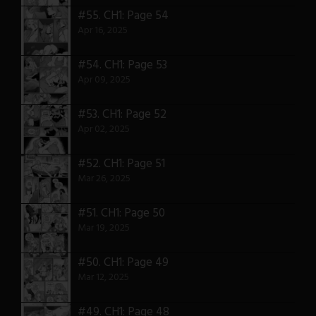
#55.
CH1: Page 54
Apr 16, 2025
#54.
CH1: Page 53
Apr 09, 2025
#53.
CH1: Page 52
Apr 02, 2025
#52.
CH1: Page 51
Mar 26, 2025
#51.
CH1: Page 50
Mar 19, 2025
#50.
CH1: Page 49
Mar 12, 2025
#49.
CH1: Page 48