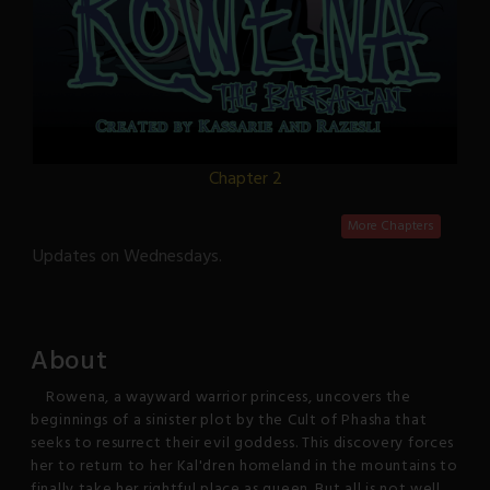
Chapter 2
More Chapters
Updates on Wednesdays.
About
Rowena, a wayward warrior princess, uncovers the
beginnings of a sinister plot by the Cult of Phasha that
seeks to resurrect their evil goddess. This discovery forces
her to return to her Kal'dren homeland in the mountains to
finally take her rightful place as queen. But all is not well