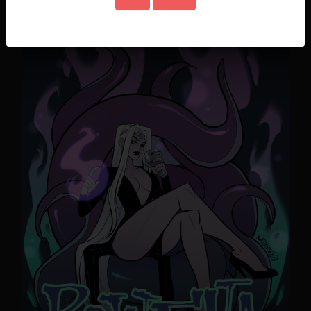
Chapter 1